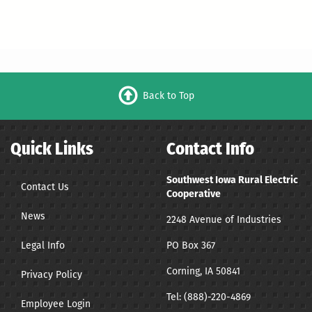
Back to Top
Quick Links
Contact Info
Southwest Iowa Rural Electric
Contact Us
Cooperative
News
2248 Avenue of Industries
Legal Info
PO Box 367
Corning, IA 50841
Privacy Policy
Tel:
(888)-220-4869
Employee Login