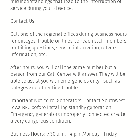
misunderstandings that lead to the interruption of
service during your absence.
Contact Us
Call one of the regional offices during business hours
for outages, trouble on lines, to reach staff members,
for billing questions, service information, rebate
information, etc.
After hours, you will call the same number but a
person from our Call Center will answer. They will be
able to assist you with emergencies only - such as
outages and other line trouble.
Important Notice re: Generators: Contact Southwest
Iowa REC before installing standby generation.
Emergency generators improperly connected create
a very dangerous condition.
Business Hours: 7:30 a.m. - 4 p.m.Monday - Friday