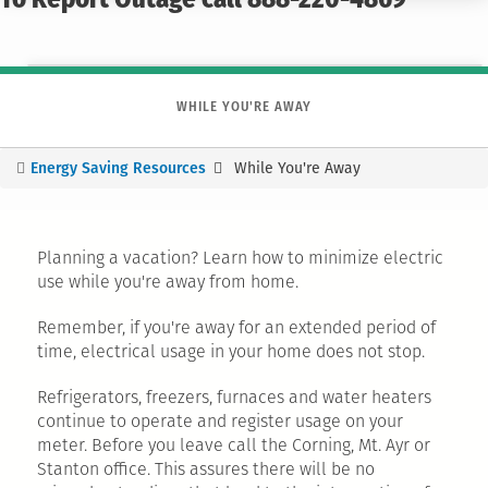
To Report Outage call 888-220-4869
WHILE YOU'RE AWAY
Energy Saving Resources
While You're Away
You
are
here
Planning a vacation? Learn how to minimize electric
use while you're away from home.
Remember, if you're away for an extended period of
time, electrical usage in your home does not stop.
Refrigerators, freezers, furnaces and water heaters
continue to operate and register usage on your
meter. Before you leave call the Corning, Mt. Ayr or
Stanton office. This assures there will be no