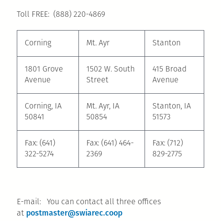
Toll FREE: (888) 220-4869
Corning
Mt. Ayr
Stanton
1801 Grove
1502 W. South
415 Broad
Avenue
Street
Avenue
Corning, IA
Mt. Ayr, IA
Stanton, IA
50841
50854
51573
Fax: (641)
Fax: (641) 464-
Fax: (712)
322-5274
2369
829-2775
E-mail: You can contact all three offices
postmaster@swiarec.coop
at