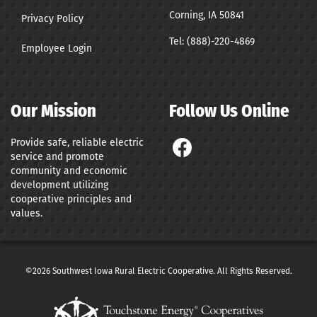
Corning, IA 50841
Privacy Policy
Tel:
(888)-220-4869
Employee Login
Our Mission
Follow Us Online
Provide safe, reliable electric
service and promote
community and economic
development utilizing
cooperative principles and
values.
©2026 Southwest Iowa Rural Electric Cooperative. All Rights Reserved.