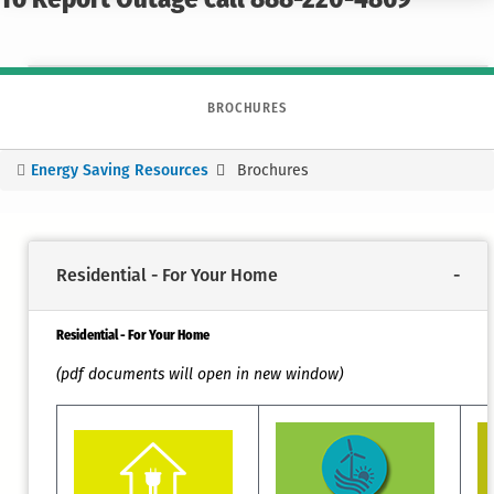
To Report Outage call 888-220-4869
BROCHURES
Energy Saving Resources
Brochures
You
are
here
Residential - For Your Home
Residential - For Your Home
(pdf documents will open in new window)