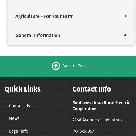
Agriculture - For Your Farm
General Information
Back to Top
Quick Links
Contact Info
Southwest Iowa Rural Electric
Contact Us
Cooperative
News
2248 Avenue of Industries
Legal Info
PO Box 367