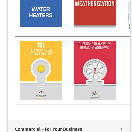
Commercial - For Your Business