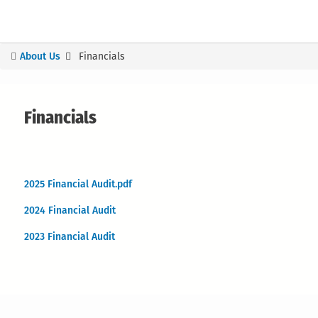
About Us
Financials
You
are
here
Financials
2025 Financial Audit.pdf
2024 Financial Audit
2023 Financial Audit