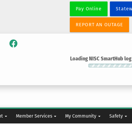
Skip
Pay Online
State
to
main
content
REPORT AN OUTAGE
Loading NISC SmartHub log i
nt
Member Services
My Community
Safety