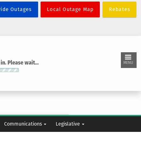
wide Outages
Local Outage Map
Rebates
n. Please wait...
MENU
Communications
Legislative