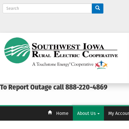
S
e
a
r
c
h
To Report Outage call 888-220-4869
Home
About Us
My Accou