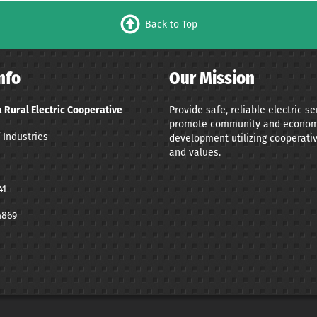
Back to Top
nfo
Our Mission
Provide safe, reliable electric s
 Rural Electric Cooperative
promote community and econom
 Industries
development utilizing cooperativ
and values.
41
4869