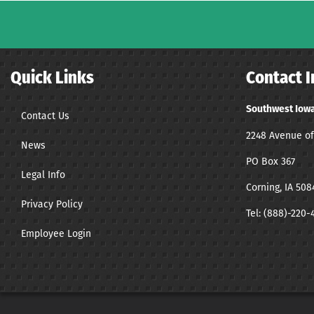
Quick Links
Contact I
Southwest Iowa
Contact Us
2248 Avenue of
News
PO Box 367
Legal Info
Corning, IA 508
Privacy Policy
Tel:
(888)-220-
Employee Login