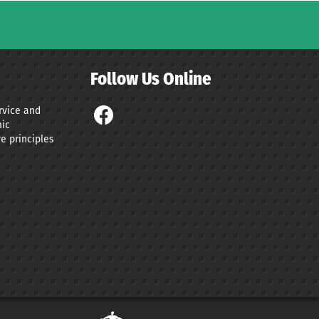
Follow Us Online
ervice and
ic
e principles