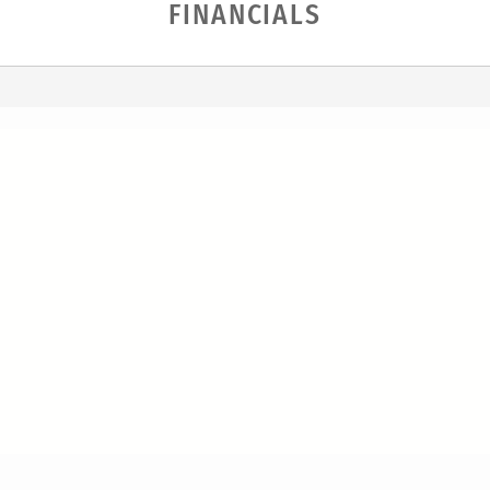
FINANCIALS