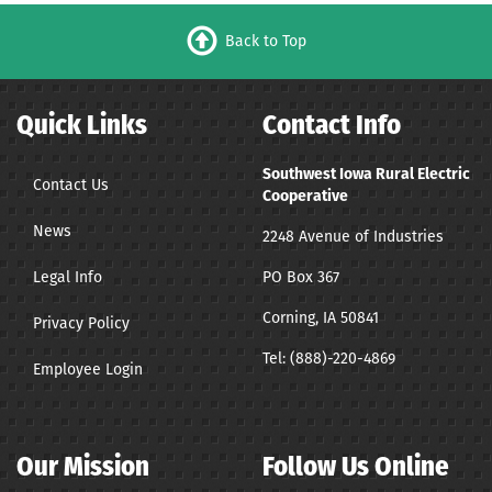
Back to Top
Quick Links
Contact Info
Southwest Iowa Rural Electric
Contact Us
Cooperative
News
2248 Avenue of Industries
Legal Info
PO Box 367
Corning, IA 50841
Privacy Policy
Tel:
(888)-220-4869
Employee Login
Our Mission
Follow Us Online