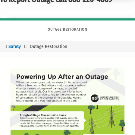
To Report Outage call 888-220-4869
OUTAGE RESTORATION
Safety
Outage Restoration
You
are
here