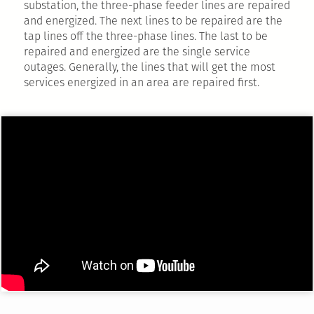
substation, the three-phase feeder lines are repaired
and energized. The next lines to be repaired are the
tap lines off the three-phase lines. The last to be
repaired and energized are the single service
outages. Generally, the lines that will get the most
services energized in an area are repaired first.