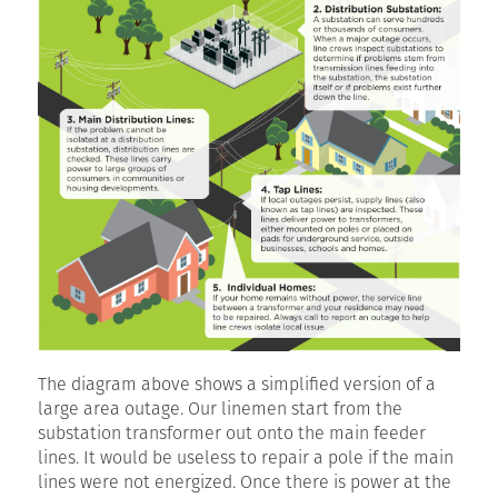
The diagram above shows a simplified version of a
large area outage. Our linemen start from the
substation transformer out onto the main feeder
lines. It would be useless to repair a pole if the main
lines were not energized. Once there is power at the