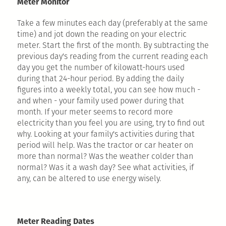
Meter Monitor
Take a few minutes each day (preferably at the same
time) and jot down the reading on your electric
meter. Start the first of the month. By subtracting the
previous day's reading from the current reading each
day you get the number of kilowatt-hours used
during that 24-hour period. By adding the daily
figures into a weekly total, you can see how much -
and when - your family used power during that
month. If your meter seems to record more
electricity than you feel you are using, try to find out
why. Looking at your family's activities during that
period will help. Was the tractor or car heater on
more than normal? Was the weather colder than
normal? Was it a wash day? See what activities, if
any, can be altered to use energy wisely.
Meter Reading Dates