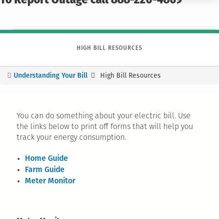
To Report Outage call 888-220-4869
HIGH BILL RESOURCES
Understanding Your Bill
High Bill Resources
You
are
here
You can do something about your electric bill. Use
the links below to print off forms that will help you
track your energy consumption.
Home Guide
Farm Guide
Meter Monitor