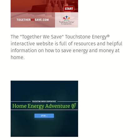
The "Together We Save" Touchstone Energy®
interactive website is full of resources and helpful
information on how to save energy and money at
home.