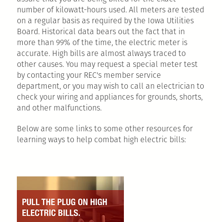
number of kilowatt-hours used. All meters are tested
on a regular basis as required by the Iowa Utilities
Board. Historical data bears out the fact that in
more than 99% of the time, the electric meter is
accurate. High bills are almost always traced to
other causes. You may request a special meter test
by contacting your REC's member service
department, or you may wish to call an electrician to
check your wiring and appliances for grounds, shorts,
and other malfunctions.
Below are some links to some other resources for
learning ways to help combat high electric bills: