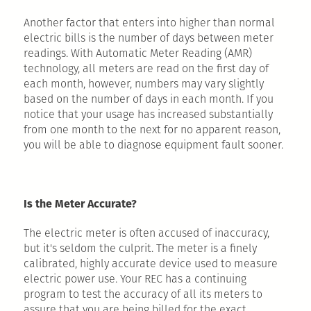
Another factor that enters into higher than normal
electric bills is the number of days between meter
readings. With Automatic Meter Reading (AMR)
technology, all meters are read on the first day of
each month, however, numbers may vary slightly
based on the number of days in each month. If you
notice that your usage has increased substantially
from one month to the next for no apparent reason,
you will be able to diagnose equipment fault sooner.
Is the Meter Accurate?
The electric meter is often accused of inaccuracy,
but it's seldom the culprit. The meter is a finely
calibrated, highly accurate device used to measure
electric power use. Your REC has a continuing
program to test the accuracy of all its meters to
assure that you are being billed for the exact