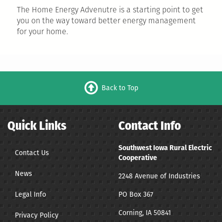
The Home Energy Advenutre is a starting point to get
you on the way toward better energy management
for your home.
Back to Top
Quick Links
Contact Info
Southwest Iowa Rural Electric
Contact Us
Cooperative
News
2248 Avenue of Industries
Legal Info
PO Box 367
Corning, IA 50841
Privacy Policy