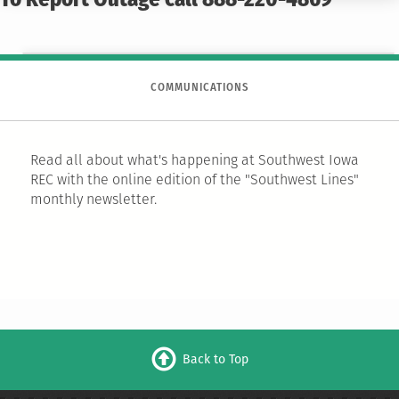
To Report Outage call 888-220-4869
COMMUNICATIONS
Read all about what's happening at Southwest Iowa
REC with the online edition of the "Southwest Lines"
monthly newsletter.
Back to Top