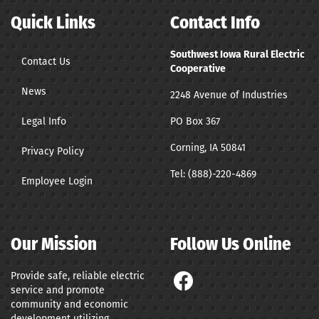
Quick Links
Contact Info
Southwest Iowa Rural Electric
Contact Us
Cooperative
News
2248 Avenue of Industries
Legal Info
PO Box 367
Corning, IA 50841
Privacy Policy
Tel:
(888)-220-4869
Employee Login
Our Mission
Follow Us Online
Provide safe, reliable electric
service and promote
community and economic
development utilizing