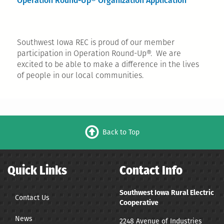
Operation Round-Up® Organization Application
Southwest Iowa REC is proud of our member
participation in Operation Round-Up®. We are
excited to be able to make a difference in the lives
of people in our local communities.
Back to Top
Quick Links
Contact Info
Southwest Iowa Rural Electric
Contact Us
Cooperative
News
2248 Avenue of Industries