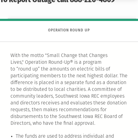
To Report Outage call 888-220-4869
OPERATION ROUND UP
With the motto "Small Change that Changes
Lives," Operation Round-Up® is a program
to “round up” the amounts on electric bills of
participating members to the next highest dollar. The
difference is placed in a separate fund as a donation
to be distributed to local charities. A committee of
community leaders, Southwest Iowa REC employees
and directors receives and evaluates these donation
requests, then makes recommendations for
disbursements to the Southwest Iowa REC Board of
Directors, who have the final approval. ​
The funds are used to address individual and