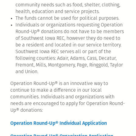
community needs such as food, shelter, clothing,
health, education and service projects.
The funds cannot be used for political purposes.
Individuals or organizations requesting Operation
Round-Up® donations do not have to be members
of Southwest Iowa REC, however they do need to
be a resident and located in our service territory.
Southwest Iowa REC serves all or part of the
following counties: Adair, Adams, Cass, Decatur,
Fremont, Mills, Montgomery, Page, Ringgold, Taylor
and Union.
Operation Round-Up® is an innovative way to
continue to make a difference in our local
communities. Individuals and organizations with
needs are encouraged to apply for Operation Round-
Up® donations:
Operation Round-Up® Individual Application