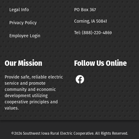
Legal Info
PO Box 367
Corning, IA 50841
Privacy Policy
Tel:
(888)-220-4869
Employee Login
Our Mission
Follow Us Online
Provide safe, reliable electric
service and promote
community and economic
development utilizing
cooperative principles and
values.
©2026 Southwest Iowa Rural Electric Cooperative. All Rights Reserved.