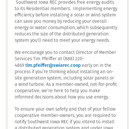
Southwest Iowa REC provides free energy audits
to its Residential members. Implementing energy
efficiency before installing a solar or wind system
can save you money by reducing your overall
energy or water consumption, which subsequently
reduces the size of the distributed generation
system you'll need to meet your energy needs.
We encourage you to contact Director of Member
Services Tim Pfeiffer at (888) 220-
tim.pfeiffer@swiarec.coop
4869
early on in the
process if you’re thinking about installing an on-
site generation system, including solar panels or
a wind turbine. As a member-owned, not-for-profit
cooperative, we’re here to help you make
informed decisions about how you use energy.
To ensure your own safety and that of your fellow
cooperative member-owners, you are required to
notify Southwest Iowa REC if you intend to install
a distributed generation system and under Iowa