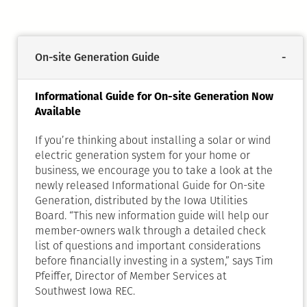
On-site Generation Guide
Informational Guide for On-site Generation Now
Available
If you’re thinking about installing a solar or wind
electric generation system for your home or
business, we encourage you to take a look at the
newly released Informational Guide for On-site
Generation, distributed by the Iowa Utilities
Board. “This new information guide will help our
member-owners walk through a detailed check
list of questions and important considerations
before financially investing in a system,” says Tim
Pfeiffer, Director of Member Services at
Southwest Iowa REC.