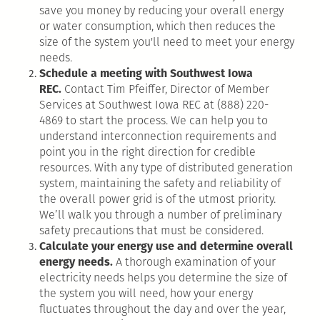
save you money by reducing your overall energy
or water consumption, which then reduces the
size of the system you'll need to meet your energy
needs.
Schedule a meeting with Southwest Iowa
REC.
Contact Tim Pfeiffer, Director of Member
Services at Southwest Iowa REC at (888) 220-
4869 to start the process. We can help you to
understand interconnection requirements and
point you in the right direction for credible
resources. With any type of distributed generation
system, maintaining the safety and reliability of
the overall power grid is of the utmost priority.
We’ll walk you through a number of preliminary
safety precautions that must be considered.
Calculate your energy use and determine overall
energy needs.
A thorough examination of your
electricity needs helps you determine the size of
the system you will need, how your energy
fluctuates throughout the day and over the year,