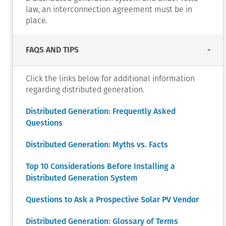
law, an interconnection agreement must be in
place.
FAQS AND TIPS
Click the links below for additional information
regarding distributed generation.
Distributed Generation: Frequently Asked
Questions
Distributed Generation: Myths vs. Facts
Top 10 Considerations Before Installing a
Distributed Generation System
Questions to Ask a Prospective Solar PV Vendor
Distributed Generation: Glossary of Terms