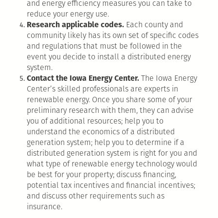
and energy efficiency measures you can take to
reduce your energy use.
Research applicable codes.
Each county and
community likely has its own set of specific codes
and regulations that must be followed in the
event you decide to install a distributed energy
system.
Contact the Iowa Energy Center.
The Iowa Energy
Center’s skilled professionals are experts in
renewable energy. Once you share some of your
preliminary research with them, they can advise
you of additional resources; help you to
understand the economics of a distributed
generation system; help you to determine if a
distributed generation system is right for you and
what type of renewable energy technology would
be best for your property; discuss financing,
potential tax incentives and financial incentives;
and discuss other requirements such as
insurance.