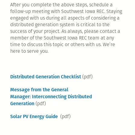
After you complete the above steps, schedule a
follow-up meeting with Southwest Iowa REC. Staying
engaged with us during all aspects of considering a
distributed generation system is critical to the
success of your project. As always, please contact a
member of the Southwest Iowa REC team at any
time to discuss this topic or others with us. We’re
here to serve you.
Distributed Generation Checklist
(pdf)
Message from the General
Manager: Interconnecting Distributed
Generation
(pdf)
Solar PV Energy Guide
(pdf)