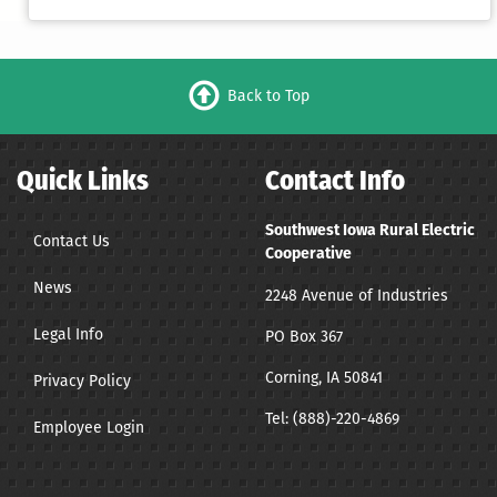
Back to Top
Quick Links
Contact Info
Southwest Iowa Rural Electric
Contact Us
Cooperative
News
2248 Avenue of Industries
Legal Info
PO Box 367
Corning, IA 50841
Privacy Policy
Tel:
(888)-220-4869
Employee Login