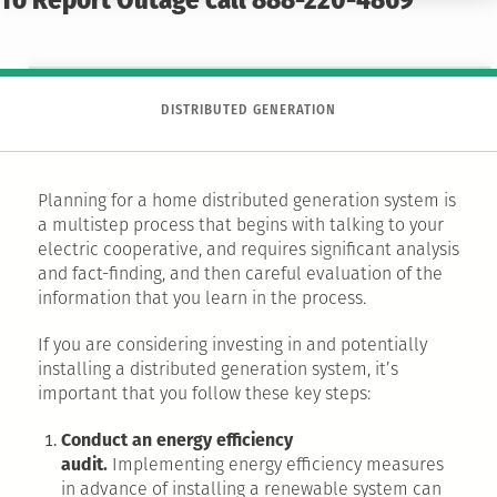
To Report Outage call 888-220-4869
DISTRIBUTED GENERATION
Planning for a home distributed generation system is
a multistep process that begins with talking to your
electric cooperative, and requires significant analysis
and fact-finding, and then careful evaluation of the
information that you learn in the process.
If you are considering investing in and potentially
installing a distributed generation system, it’s
important that you follow these key steps:
Conduct an energy efficiency
audit.
Implementing energy efficiency measures
in advance of installing a renewable system can