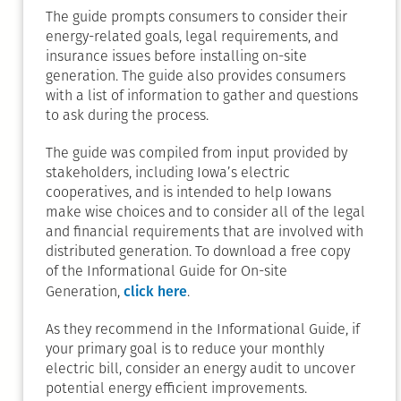
The guide prompts consumers to consider their
energy-related goals, legal requirements, and
insurance issues before installing on-site
generation. The guide also provides consumers
with a list of information to gather and questions
to ask during the process.
The guide was compiled from input provided by
stakeholders, including Iowa’s electric
cooperatives, and is intended to help Iowans
make wise choices and to consider all of the legal
and financial requirements that are involved with
distributed generation. To download a free copy
of the Informational Guide for On-site
click here
Generation,
.
As they recommend in the Informational Guide, if
your primary goal is to reduce your monthly
electric bill, consider an energy audit to uncover
potential energy efficient improvements.