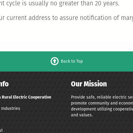
t cycle is usually no greater than 20 years.
r current address to assure notification of mar
Back to Top
nfo
Our Mission
Provide safe, reliable electric s
 Rural Electric Cooperative
promote community and econom
 Industries
development utilizing cooperativ
and values.
41