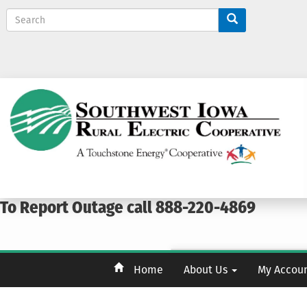
S
e
a
r
c
h
To Report Outage call 888-220-4869
Home
About Us
My Accou