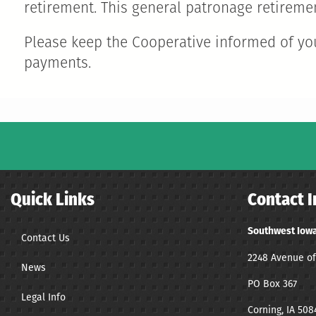
retirement. This general patronage retiremen
Please keep the Cooperative informed of you
payments.
Quick Links
Contact I
Southwest Iowa
Contact Us
2248 Avenue of
News
PO Box 367
Legal Info
Corning, IA 508