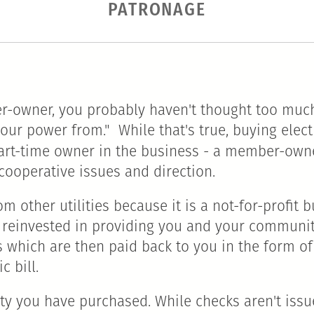
PATRONAGE
r-owner, you probably haven't thought too much
t our power from." While that's true, buying elec
art-time owner in the business - a member-owne
cooperative issues and direction.
rom other utilities because it is a not-for-profi
 reinvested in providing you and your communit
s which are then paid back to you in the form of
c bill.
ty you have purchased. While checks aren't iss