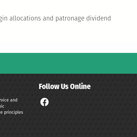
gin allocations and patronage dividend
Follow Us Online
ervice and
ic
e principles