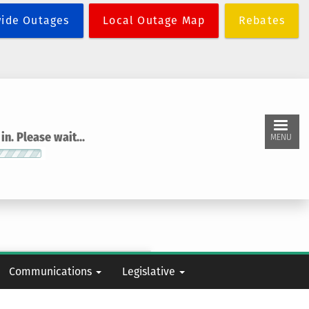
wide Outages
Local Outage Map
Rebates
n. Please wait...
MENU
Communications
Legislative