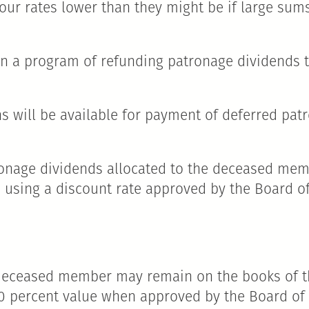
your rates lower than they might be if large su
tain a program of refunding patronage dividends
ions will be available for payment of deferred pa
tronage dividends allocated to the deceased memb
using a discount rate approved by the Board of 
 deceased member may remain on the books of th
100 percent value when approved by the Board of 