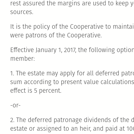
rest assured the margins are used to keep 
sources.
It is the policy of the Cooperative to main
were patrons of the Cooperative.
Effective January 1, 2017, the following opt
member:
1. The estate may apply for all deferred pa
sum according to present value calculations 
effect is 5 percent.
-or-
2. The deferred patronage dividends of the
estate or assigned to an heir, and paid at 