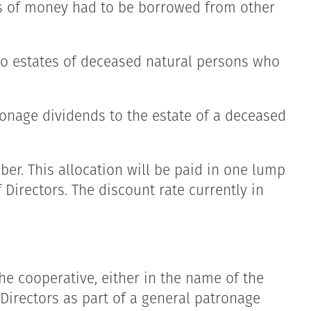
ms of money had to be borrowed from other
 to estates of deceased natural persons who
tronage dividends to the estate of a deceased
er. This allocation will be paid in one lump
Directors. The discount rate currently in
e cooperative, either in the name of the
Directors as part of a general patronage