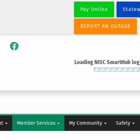
Skip
Pay Online
State
to
main
content
REPORT AN OUTAGE
Loading NISC SmartHub log i
nt
Member Services
My Community
Safety