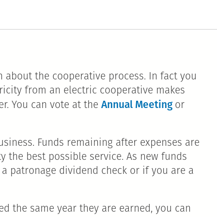
 about the cooperative process. In fact you
tricity from an electric cooperative makes
Annual Meeting
r. You can vote at the
or
t business. Funds remaining after expenses are
y the best possible service. As new funds
 a patronage dividend check or if you are a
ued the same year they are earned, you can