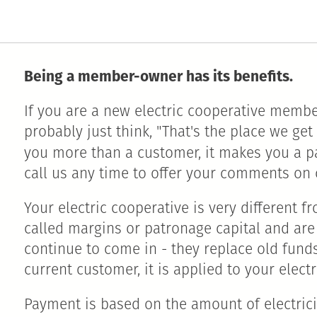
Being a member-owner has its benefits.
If you are a new electric cooperative membe
probably just think, "That's the place we ge
you more than a customer, it makes you a p
call us any time to offer your comments on 
Your electric cooperative is very different f
called margins or patronage capital and are
continue to come in - they replace old fund
current customer, it is applied to your electri
Payment is based on the amount of electrici