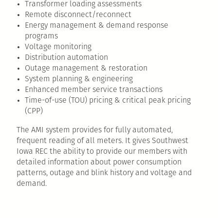
Transformer loading assessments
Remote disconnect/reconnect
Energy management & demand response
programs
Voltage monitoring
Distribution automation
Outage management & restoration
System planning & engineering
Enhanced member service transactions
Time-of-use (TOU) pricing & critical peak pricing
(CPP)
The AMI system provides for fully automated,
frequent reading of all meters. It gives Southwest
Iowa REC the ability to provide our members with
detailed information about power consumption
patterns, outage and blink history and voltage and
demand.