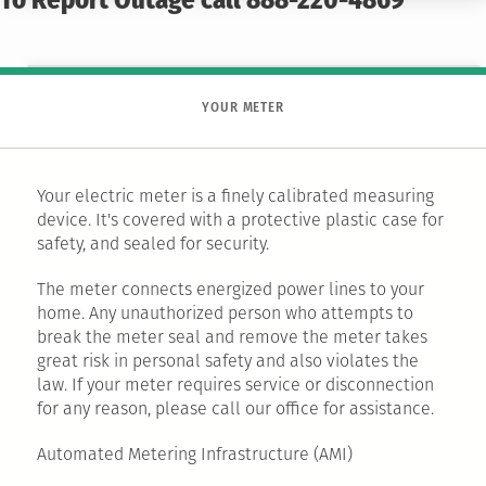
To Report Outage call 888-220-4869
YOUR METER
Your electric meter is a finely calibrated measuring
device. It's covered with a protective plastic case for
safety, and sealed for security.
The meter connects energized power lines to your
home. Any unauthorized person who attempts to
break the meter seal and remove the meter takes
great risk in personal safety and also violates the
law. If your meter requires service or disconnection
for any reason, please call our office for assistance.
Automated Metering Infrastructure (AMI)