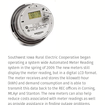
Southwest Iowa Rural Electric Cooperative began
operating a system wide Automated Meter Reading
system in the spring of 2009. The new meters still
display the meter reading, but in a digital LCD format.
The meter receives and stores the kilowatt-hour
(kWh) and demand consumption and is able to
transmit this data back to the REC offices in Corning,
Mt.Ayr and Stanton. The new meters can also help
reduce costs associated with meter readings as well
as provide assistance in finding outage problems.