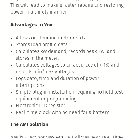
This will lead to making faster repairs and restoring
power in a timely manner.
Advantages to You
Allows on-demand meter reads.
Stores load profile data.
Calculates kW demand, records peak kW, and
stores in the meter.
Calculates voltages to an accuracy of +-1% and
records min/max voltages.
Logs date, time and duration of power
interruptions.
Simple plug-in installation requiring no field test
equipment or programming.
Electronic LCD register.
Real-time clock with no need for a battery.
The AMI Solution
AMI is a two-way system that allows near-real-time