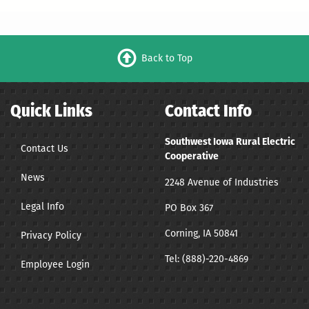
Back to Top
Quick Links
Contact Info
Southwest Iowa Rural Electric
Contact Us
Cooperative
News
2248 Avenue of Industries
Legal Info
PO Box 367
Corning, IA 50841
Privacy Policy
Tel:
(888)-220-4869
Employee Login