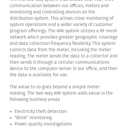
communication between our offices, meters and
monitoring and controlling devices on the
distribution system. This allows close monitoring of
system operations and a wider variety of customer
program offerings. The AMI system utilizes a RF mesh
network which provides greater geographic coverage
and data collection frequency flexibility. This system
collects data from the meter, including the meter
reading. The meter sends the data to a collector and
then sends it through a cellular communications
device to the computer server in our office, and then
the data is available for use.
The value to us goes beyond a simple meter
reading. The two-way AMI system adds value in the
following business areas:
Electricity theft detection
"Blink" monitoring
Power quality investigations