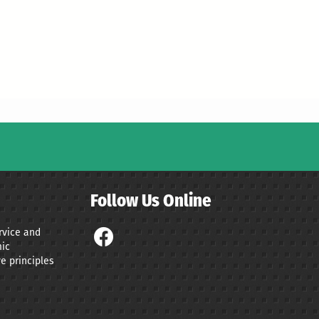
Follow Us Online
ervice and
ic
e principles