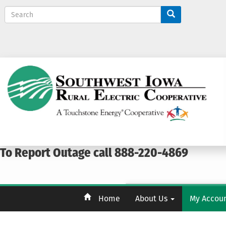
S
e
a
r
c
h
To Report Outage call 888-220-4869
Home
About Us
My Accou