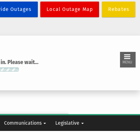
wide Outages
Local Outage Map
Rebates
n. Please wait...
MENU
Communications
Legislative