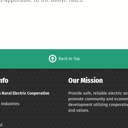
 applicable to the above rates.
Back to Top
nfo
Our Mission
 Rural Electric Cooperative
Provide safe, reliable electric s
promote community and econom
 Industries
development utilizing cooperativ
and values.
41