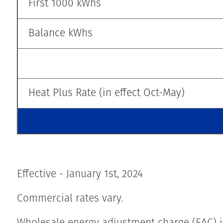
First 1000 kWhs
Balance kWhs
Heat Plus Rate (in effect Oct-May)
Effective - January 1st, 2024
Commercial rates vary.