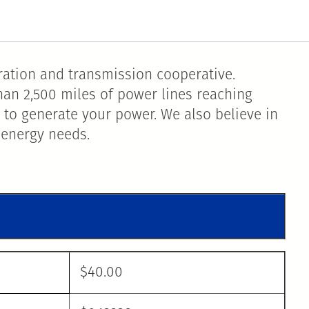
ation and transmission cooperative.
han 2,500 miles of power lines reaching
 to generate your power. We also believe in
 energy needs.
$40.00