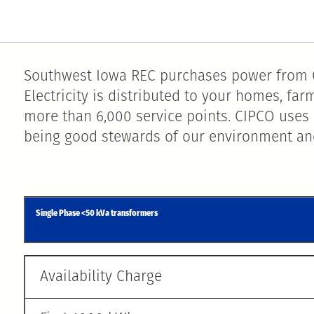
Southwest Iowa REC purchases power from C
Electricity is distributed to your homes, f
more than 6,000 service points. CIPCO uses 
being good stewards of our environment and
Single Phase <50 kVa transformers
Availability Charge