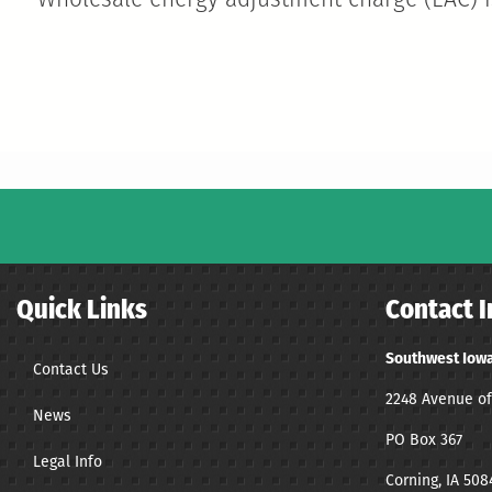
Wholesale energy adjustment charge (EAC) is
Quick Links
Contact I
Southwest Iowa
Contact Us
2248 Avenue of
News
PO Box 367
Legal Info
Corning, IA 508