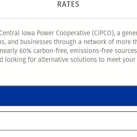
RATES
entral Iowa Power Cooperative (CIPCO), a gener
arms, and businesses through a network of more t
nearly 60% carbon-free, emissions-free sources
 looking for alternative solutions to meet your