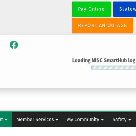
Skip
Pay Online
State
to
main
content
REPORT AN OUTAGE
Loading NISC SmartHub log i
nt
Member Services
My Community
Safety