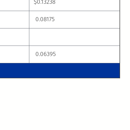
$0.13238
0.08175
0.06395