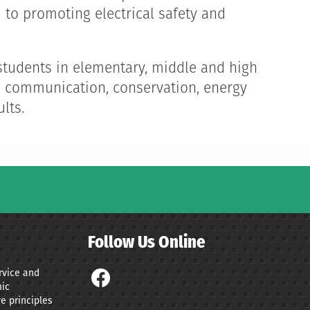
 to promoting electrical safety and
d students in elementary, middle and high
es, communication, conservation, energy
lts.
Follow Us Online
ervice and
ic
e principles