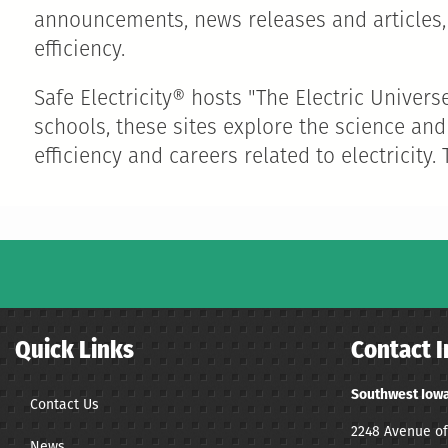
announcements, news releases and articles, 
efficiency.
Safe Electricity® hosts "The Electric Univer
schools, these sites explore the science and
efficiency and careers related to electricity.
Quick Links
Contact I
Southwest Iowa
Contact Us
2248 Avenue of
News