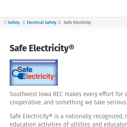
Safety
Electrical Safety
Safe Electricity
You
are
here
Safe Electricity®
Southwest Iowa REC makes every effort for saf
cooperative, and something we take seriou
Safe Electricity® is a nationally recognize
education activities of utilities and educat