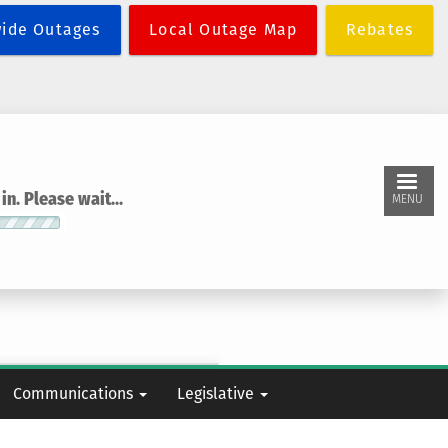
wide Outages
Local Outage Map
Rebates
n. Please wait...
MENU
Communications
Legislative