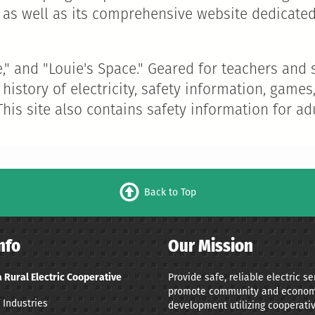
as well as its comprehensive website dedicated
se," and "Louie's Space." Geared for teachers an
 history of electricity, safety information, gam
 This site also contains safety information for adu
Back to Top
nfo
Our Mission
 Rural Electric Cooperative
Provide safe, reliable electric s
promote community and econom
 Industries
development utilizing cooperativ