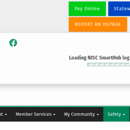
Skip
Pay Online
State
to
main
content
REPORT AN OUTAGE
Loading NISC SmartHub log i
nt
Member Services
My Community
Safety