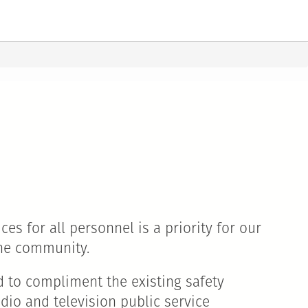
es for all personnel is a priority for our
the community.
d to compliment the existing safety
dio and television public service