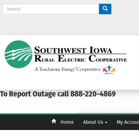
S
e
a
r
c
h
To Report Outage call 888-220-4869
Home
About Us
My Accou