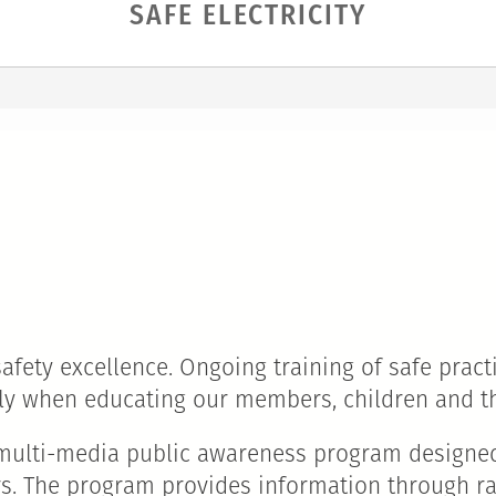
SAFE ELECTRICITY
ety excellence. Ongoing training of safe practic
sly when educating our members, children and 
d, multi-media public awareness program designe
ors. The program provides information through ra