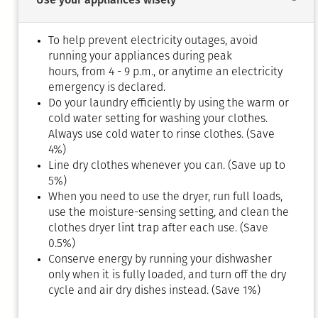
To help prevent electricity outages, avoid
running your appliances during peak
hours, from 4 - 9 p.m., or anytime an electricity
emergency is declared.
Do your laundry efficiently by using the warm or
cold water setting for washing your clothes.
Always use cold water to rinse clothes. (Save
4%)
Line dry clothes whenever you can. (Save up to
5%)
When you need to use the dryer, run full loads,
use the moisture-sensing setting, and clean the
clothes dryer lint trap after each use. (Save
0.5%)
Conserve energy by running your dishwasher
only when it is fully loaded, and turn off the dry
cycle and air dry dishes instead. (Save 1%)