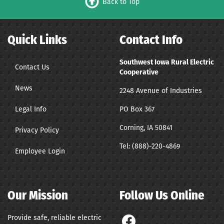
Back to Top
Quick Links
Contact Info
Southwest Iowa Rural Electric
Contact Us
Cooperative
News
2248 Avenue of Industries
Legal Info
PO Box 367
Corning, IA 50841
Privacy Policy
Tel:
(888)-220-4869
Employee Login
Our Mission
Follow Us Online
Provide safe, reliable electric