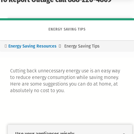
To Report Outage call 888-220-4869
ENERGY SAVING TIPS
Energy Saving Resources
Energy Saving Tips
You
are
here
Cutting back unnecessary energy use is an easy way
to reduce energy consumption while saving money.
Here are some suggestions you can do at home, at
absolutely no cost to you.
Use your appliances wisely