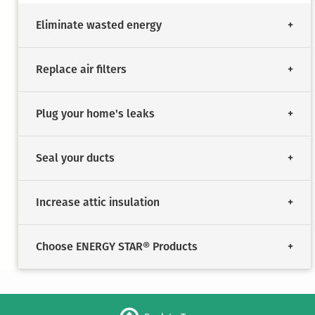
Eliminate wasted energy
Replace air filters
Plug your home's leaks
Seal your ducts
Increase attic insulation
Choose ENERGY STAR® Products