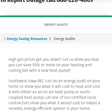
To Report Outage call 888-220-4869
ENERGY AUDITS
Energy Saving Resources
Energy Audits
You
are
here
High gas prices got you down? Let us show you how
you can save 50% or more on your heating and
cooling bill with a new heat pump!!
Southwest Iowa REC can do an energy audit on your
home to show you what it will cost to heat and cool
it with either an air-to-air heat pump or earth-
coupled heat pump. Let one of our certified local
contractors show you what it would cost to install a
reliable, energy efficient system in your home.