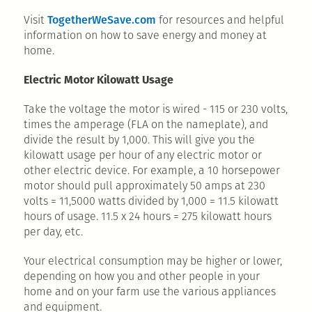
TogetherWeSave.com
Visit
for resources and helpful
information on how to save energy and money at
home.
Electric Motor Kilowatt Usage
Take the voltage the motor is wired - 115 or 230 volts,
times the amperage (FLA on the nameplate), and
divide the result by 1,000. This will give you the
kilowatt usage per hour of any electric motor or
other electric device. For example, a 10 horsepower
motor should pull approximately 50 amps at 230
volts = 11,5000 watts divided by 1,000 = 11.5 kilowatt
hours of usage. 11.5 x 24 hours = 275 kilowatt hours
per day, etc.
Your electrical consumption may be higher or lower,
depending on how you and other people in your
home and on your farm use the various appliances
and equipment.