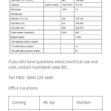
If you still have questions about electrical use and
cost, contact Southwest Iowa REC.
Toll FREE: (888) 220-4869
Office Locations:
Corning
Mt. Ayr
Stanton