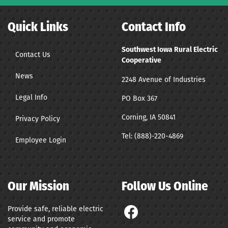
Quick Links
Contact Info
Southwest Iowa Rural Electric
Contact Us
Cooperative
News
2248 Avenue of Industries
Legal Info
PO Box 367
Corning, IA 50841
Privacy Policy
Tel:
(888)-220-4869
Employee Login
Our Mission
Follow Us Online
Provide safe, reliable electric
service and promote