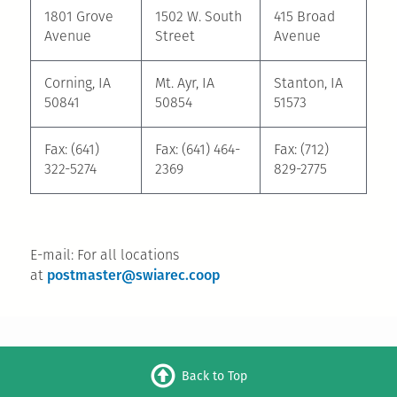
1801 Grove
1502 W. South
415 Broad
Avenue
Street
Avenue
Corning, IA
Mt. Ayr, IA
Stanton, IA
50841
50854
51573
Fax: (641)
Fax: (641) 464-
Fax: (712)
322-5274
2369
829-2775
E-mail: For all locations
postmaster@swiarec.coop
at
Back to Top