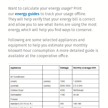
Want to calculate your energy usage? Print
energy guides
our
to track your usage offline.
They will help verify that your energy bill is correct
and allow you to see what items are using the most
energy, which will help you find ways to conserve.
Following are some selected appliances and
equipment to help you estimate your monthly
kilowatt-hour consumption. A more detailed guide is
available at the cooperative office.