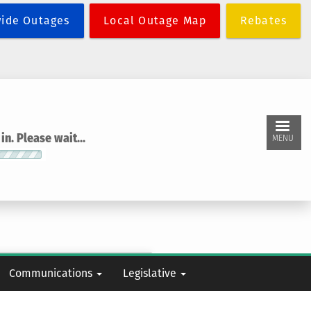
wide Outages
Local Outage Map
Rebates
n. Please wait...
MENU
Communications
Legislative