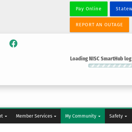
Skip
Pay Online
State
to
main
content
REPORT AN OUTAGE
Loading NISC SmartHub log i
nt
Member Services
My Community
Safety