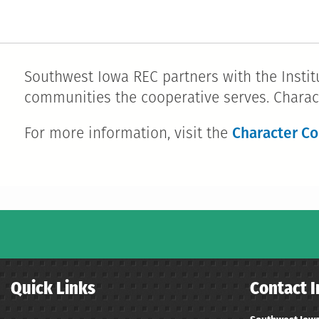
Southwest Iowa REC partners with the Institu
communities the cooperative serves. Charac
Character Co
For more information, visit the
Quick Links
Contact I