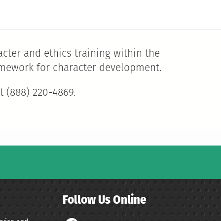
cter and ethics training within the
ramework for character development.
t (888) 220-4869.
Follow Us Online