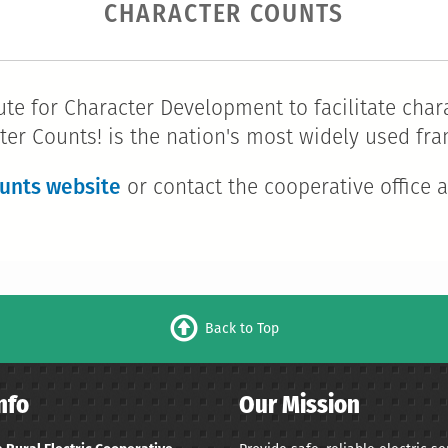
CHARACTER COUNTS
te for Character Development to facilitate chara
ter Counts! is the nation's most widely used f
unts website
or contact the cooperative office a
Back to Top
nfo
Our Mission