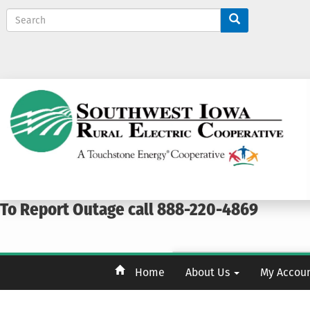
S
e
a
r
c
h
To Report Outage call 888-220-4869
Home
About Us
My Accou