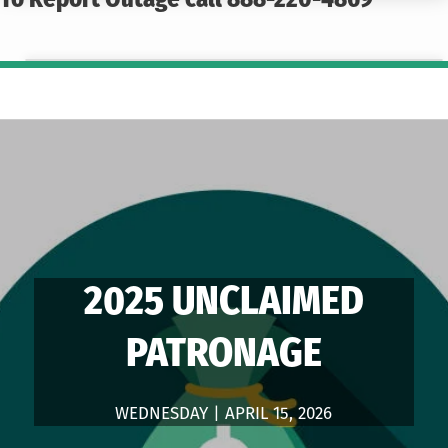
To Report Outage call 888-220-4869
2025 UNCLAIMED
PATRONAGE
WEDNESDAY | APRIL 15, 2026