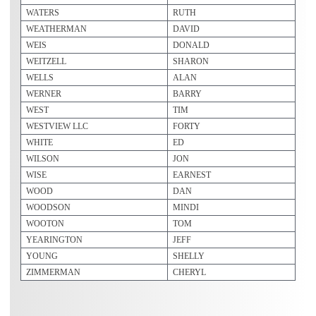
WATERS
RUTH
WEATHERMAN
DAVID
WEIS
DONALD
WEITZELL
SHARON
WELLS
ALAN
WERNER
BARRY
WEST
TIM
WESTVIEW LLC
FORTY
WHITE
ED
WILSON
JON
WISE
EARNEST
WOOD
DAN
WOODSON
MINDI
WOOTON
TOM
YEARINGTON
JEFF
YOUNG
SHELLY
ZIMMERMAN
CHERYL