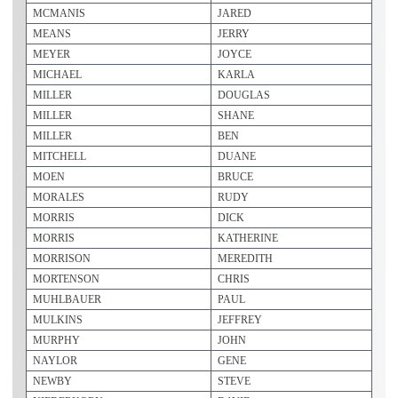
MCMANIS
JARED
MEANS
JERRY
MEYER
JOYCE
MICHAEL
KARLA
MILLER
DOUGLAS
MILLER
SHANE
MILLER
BEN
MITCHELL
DUANE
MOEN
BRUCE
MORALES
RUDY
MORRIS
DICK
MORRIS
KATHERINE
MORRISON
MEREDITH
MORTENSON
CHRIS
MUHLBAUER
PAUL
MULKINS
JEFFREY
MURPHY
JOHN
NAYLOR
GENE
NEWBY
STEVE