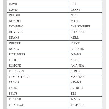
DAVIES
LEO
DAVIS
LARRY
DELOUIS
NICK
DEMOTT
SCOTT
DOWNING
CHRISTOPHER
DOYEN JR
CLEMENT
DRAKE
MERL
DREVET
STEVE
DUKES
CHRISTIE
EIGENHEER
DUANE
ELLIOTT
ALICE
ELMORE
AMANDA
ERICKSON
ELDON
FAMILY TRUST
MARTENS
FARMS
MEANS
FAUX
EVERETT
FELTS
TIM
FICHTER
JAMES
FIENHAGE
VICTORIA