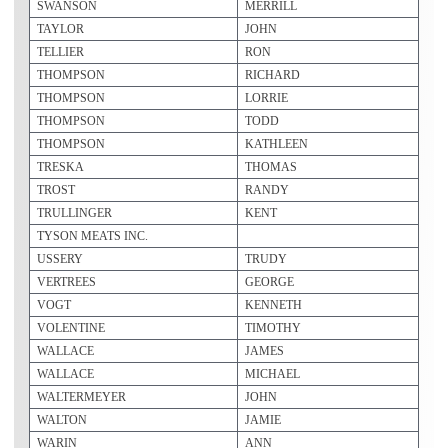
SWANSON
MERRILL
TAYLOR
JOHN
TELLIER
RON
THOMPSON
RICHARD
THOMPSON
LORRIE
THOMPSON
TODD
THOMPSON
KATHLEEN
TRESKA
THOMAS
TROST
RANDY
TRULLINGER
KENT
TYSON MEATS INC.
USSERY
TRUDY
VERTREES
GEORGE
VOGT
KENNETH
VOLENTINE
TIMOTHY
WALLACE
JAMES
WALLACE
MICHAEL
WALTERMEYER
JOHN
WALTON
JAMIE
WARIN
ANN