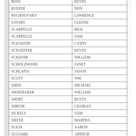
ROSS
KEVIN
RUEFER
DON
RYCHNOVSKY
LAWRENCE
SAYERS
CLEONE
SCARPELLO
RICK
SCARPELLO
SAM
SCHAEFER
CATHY
SCHAEFFER
KEVIN
SCHAFER
WILLIAM
SCHEILZWOOD
JANET
SCHLAPIA
JASON
SCOTT
WM
SHEIL
MICHAEL
SHOEMAKER
WILLIAM
SHORT
RUSTY
SHRUM
CHARLES
SICKELS
SAM
SIEFER
MARTHA
SLIGH
AARON
SLUSARK
ARTHUR