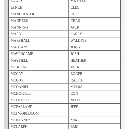
LOWRY
MICHELE
LYNCH
CLEO
MANCHESTER
RUSSELL
MANDERS
CHAS.
MANNING
JACK
MARN
LARRY
MARSHALL
WALDINE
MATHANY
JERRY
MAVENCAMP
JOSH
MAYFIELD
HEATHER
MC KERN
JACK
MCCAY
ROGER
MCCOY
RALPH
MCDANIEL
MELBA
MCDOWELL
CON
MCENDREE
NELLIE
MCFARLAND
JEFF
MCI WORLDCOM
MCKENNEY
MIKE
MCLAREN
ERIC