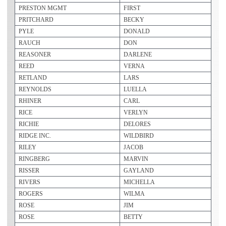
PRESTON MGMT
FIRST
PRITCHARD
BECKY
PYLE
DONALD
RAUCH
DON
REASONER
DARLENE
REED
VERNA
RETLAND
LARS
REYNOLDS
LUELLA
RHINER
CARL
RICE
VERLYN
RICHIE
DELORES
RIDGE INC.
WILDBIRD
RILEY
JACOB
RINGBERG
MARVIN
RISSER
GAYLAND
RIVERS
MICHELLA
ROGERS
WILMA
ROSE
JIM
ROSE
BETTY