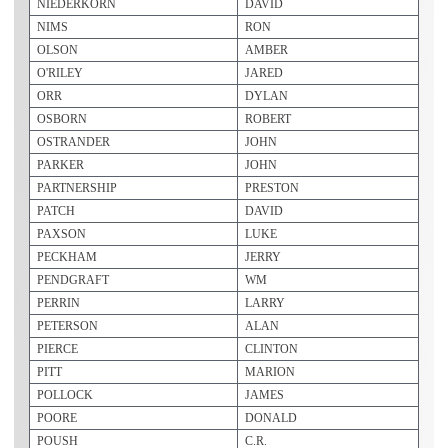
NIEDERKORN
DAVID
NIMS
RON
OLSON
AMBER
O'RILEY
JARED
ORR
DYLAN
OSBORN
ROBERT
OSTRANDER
JOHN
PARKER
JOHN
PARTNERSHIP
PRESTON
PATCH
DAVID
PAXSON
LUKE
PECKHAM
JERRY
PENDGRAFT
WM
PERRIN
LARRY
PETERSON
ALAN
PIERCE
CLINTON
PITT
MARION
POLLOCK
JAMES
POORE
DONALD
POUSH
C.R.