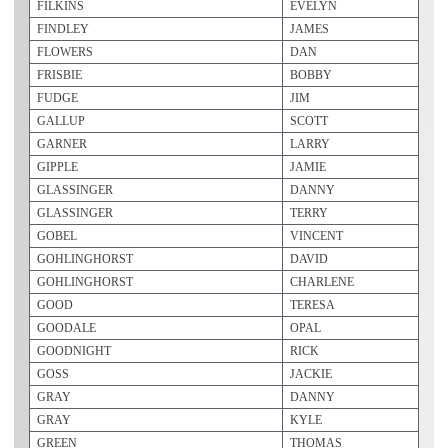
FILKINS
EVELYN
FINDLEY
JAMES
FLOWERS
DAN
FRISBIE
BOBBY
FUDGE
JIM
GALLUP
SCOTT
GARNER
LARRY
GIPPLE
JAMIE
GLASSINGER
DANNY
GLASSINGER
TERRY
GOBEL
VINCENT
GOHLINGHORST
DAVID
GOHLINGHORST
CHARLENE
GOOD
TERESA
GOODALE
OPAL
GOODNIGHT
RICK
GOSS
JACKIE
GRAY
DANNY
GRAY
KYLE
GREEN
THOMAS