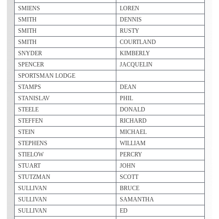
SMIENS
LOREN
SMITH
DENNIS
SMITH
RUSTY
SMITH
COURTLAND
SNYDER
KIMBERLY
SPENCER
JACQUELIN
SPORTSMAN LODGE
STAMPS
DEAN
STANISLAV
PHIL
STEELE
DONALD
STEFFEN
RICHARD
STEIN
MICHAEL
STEPHENS
WILLIAM
STIELOW
PERCRY
STUART
JOHN
STUTZMAN
SCOTT
SULLIVAN
BRUCE
SULLIVAN
SAMANTHA
SULLIVAN
ED