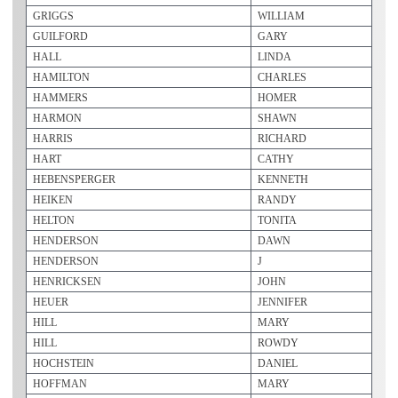
GRIGGS
WILLIAM
GUILFORD
GARY
HALL
LINDA
HAMILTON
CHARLES
HAMMERS
HOMER
HARMON
SHAWN
HARRIS
RICHARD
HART
CATHY
HEBENSPERGER
KENNETH
HEIKEN
RANDY
HELTON
TONITA
HENDERSON
DAWN
HENDERSON
J
HENRICKSEN
JOHN
HEUER
JENNIFER
HILL
MARY
HILL
ROWDY
HOCHSTEIN
DANIEL
HOFFMAN
MARY