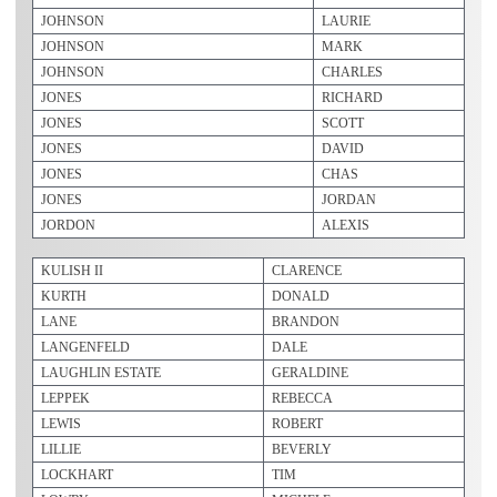
JOHNSON
LAURIE
JOHNSON
MARK
JOHNSON
CHARLES
JONES
RICHARD
JONES
SCOTT
JONES
DAVID
JONES
CHAS
JONES
JORDAN
JORDON
ALEXIS
KULISH II
CLARENCE
KURTH
DONALD
LANE
BRANDON
LANGENFELD
DALE
LAUGHLIN ESTATE
GERALDINE
LEPPEK
REBECCA
LEWIS
ROBERT
LILLIE
BEVERLY
LOCKHART
TIM