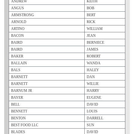
ANDREW
KEITH
ANGUS
BOB
ARMSTRONG
BERT
ARNOLD
RICK
ARTINO
WILLIAM
BACON
JEAN
BAIRD
BERNIECE
BAIRD
JAMES
BAKER
ROBERT
BALLAIN
WANDA
BALS
HALEY
BARNETT
DAN
BARNETT
WILLIE
BARNUM JR
HARRY
BAYER
EUGENE
BELL
DAVID
BENNETT
LOUIS
BENTON
DARRELL
BEST FOOD LLC
SUN
BLADES
DAVID