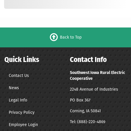
Back to Top
Quick Links
Contact Info
Southwest Iowa Rural Electric
Contact Us
Cooperative
News
2248 Avenue of Industries
Legal Info
PO Box 367
Corning, IA 50841
Privacy Policy
Tel:
(888)-220-4869
Employee Login