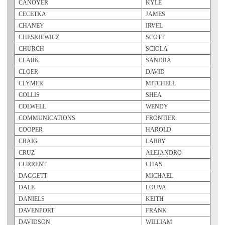
CANOYER
KYLE
CECETKA
JAMES
CHANEY
IRVEL
CHESKIEWICZ
SCOTT
CHURCH
SCIOLA
CLARK
SANDRA
CLOER
DAVID
CLYMER
MITCHELL
COLLIS
SHEA
COLWELL
WENDY
COMMUNICATIONS
FRONTIER
COOPER
HAROLD
CRAIG
LARRY
CRUZ
ALEJANDRO
CURRENT
CHAS
DAGGETT
MICHAEL
DALE
LOUVA
DANIELS
KEITH
DAVENPORT
FRANK
DAVIDSON
WILLIAM