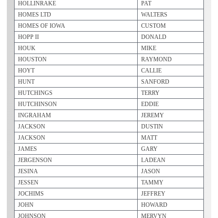
HOLLINRAKE
PAT
HOMES LTD
WALTERS
HOMES OF IOWA
CUSTOM
HOPP II
DONALD
HOUK
MIKE
HOUSTON
RAYMOND
HOYT
CALLIE
HUNT
SANFORD
HUTCHINGS
TERRY
HUTCHINSON
EDDIE
INGRAHAM
JEREMY
JACKSON
DUSTIN
JACKSON
MATT
JAMES
GARY
JERGENSON
LADEAN
JESINA
JASON
JESSEN
TAMMY
JOCHIMS
JEFFREY
JOHN
HOWARD
JOHNSON
MERVYN