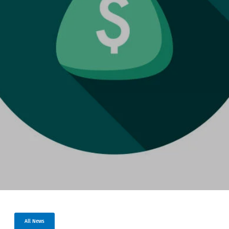
All News