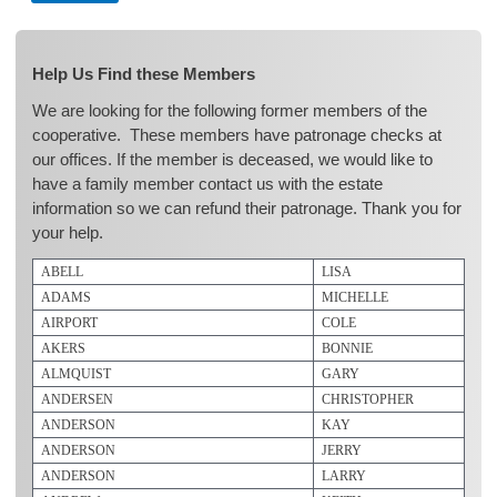
Help Us Find these Members
We are looking for the following former members of the
cooperative. These members have patronage checks at
our offices. If the member is deceased, we would like to
have a family member contact us with the estate
information so we can refund their patronage. Thank you for
your help.
ABELL
LISA
ADAMS
MICHELLE
AIRPORT
COLE
AKERS
BONNIE
ALMQUIST
GARY
ANDERSEN
CHRISTOPHER
ANDERSON
KAY
ANDERSON
JERRY
ANDERSON
LARRY