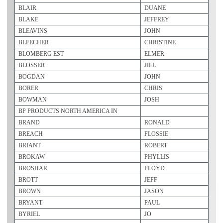
BLAIR
DUANE
BLAKE
JEFFREY
BLEAVINS
JOHN
BLEECHER
CHRISTINE
BLOMBERG EST
ELMER
BLOSSER
JILL
BOGDAN
JOHN
BORER
CHRIS
BOWMAN
JOSH
BP PRODUCTS NORTH AMERICA IN
BRAND
RONALD
BREACH
FLOSSIE
BRIANT
ROBERT
BROKAW
PHYLLIS
BROSHAR
FLOYD
BROTT
JEFF
BROWN
JASON
BRYANT
PAUL
BYRIEL
JO